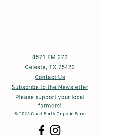
8571 FM 272
Celeste, TX 75423
Contact Us
Subscribe to the Newsletter
Please support your
local
farmers!
© 2025 Good Earth Organic Farm