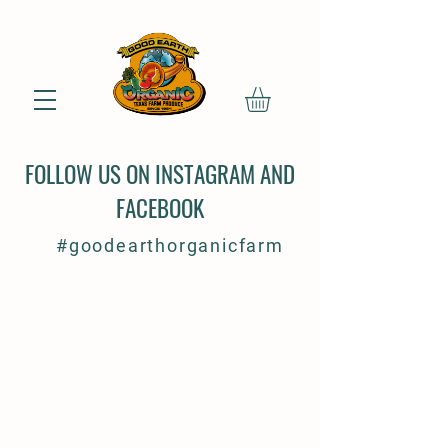
FOLLOW US ON INSTAGRAM AND
FACEBOOK
#goodearthorganicfarm