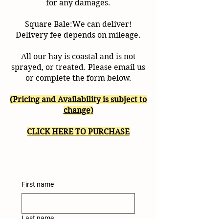
for any damages.
Square Bale:We can deliver!
Delivery fee depends on mileage.
All our hay is coastal and is not
sprayed, or treated. Please email us
or complete the form below.
(Pricing and Availability is subject to
change)
CLICK HERE TO PURCHASE
First name
Last name