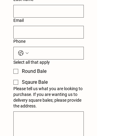
Email
Phone
Select all that apply
Round Bale
Sqaure Bale
Please tell us what you are looking to
purchase. If you are wanting us to
delivery square bales; please provide
the address.