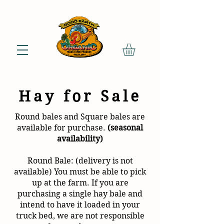
Hay for Sale
Round bales and Square bales are
available for purchase.
(seasonal
availability)
Round Bale: (delivery is not
available) You must be able to pick
up at the farm. If you are
purchasing a single hay bale and
intend to have it loaded in your
truck bed, we are not responsible