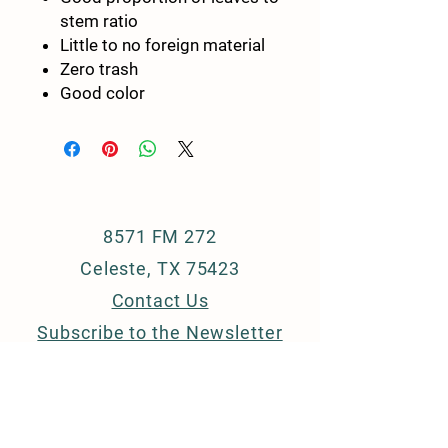
stem ratio
Little to no foreign material
Zero trash
Good color
8571 FM 272
Celeste, TX 75423
Contact Us
Subscribe to the Newsletter
Please support your
local
farmers!
© 2025 Good Earth Organic Farm