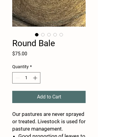
Round Bale
Price
$75.00
Quantity
*
Add to Cart
Our pastures are never sprayed
or treated. Livestock is used for
pasture management.
Good proportion of leaves to