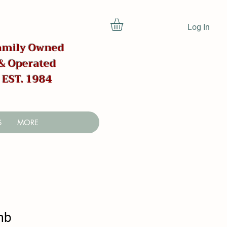
Log In
amily Owned
& Operated
EST. 1984
S
MORE
mb