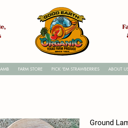
e,
F
s
LAMB
FARM STORE
PICK 'EM STRAWBERRIES
ABOUT U
Ground La