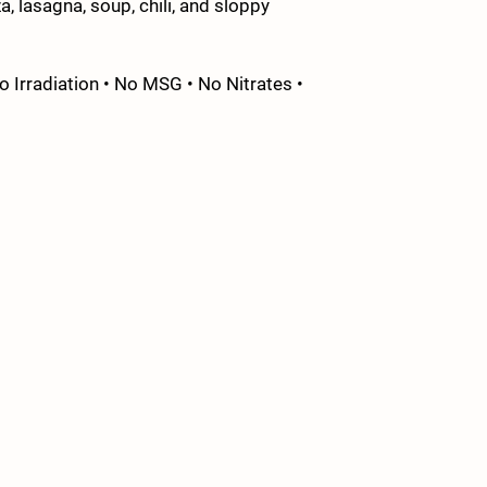
a, lasagna, soup, chili, and sloppy
 Irradiation • No MSG • No Nitrates •