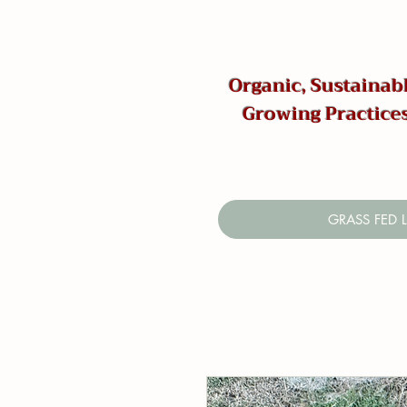
Organic, Sustainabl
Growing Practice
GRASS FED 