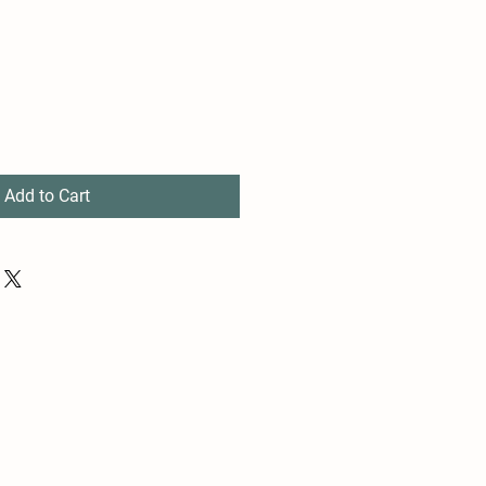
Add to Cart