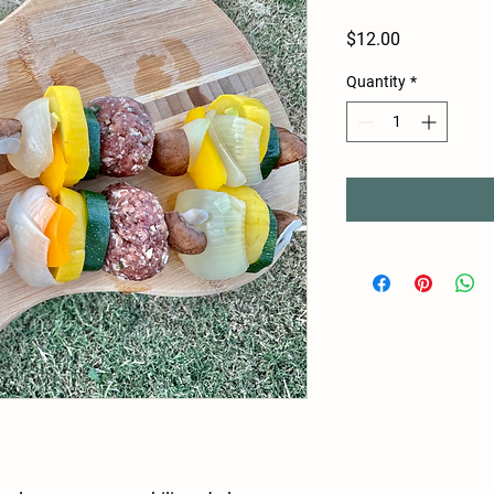
Price
$12.00
Quantity
*