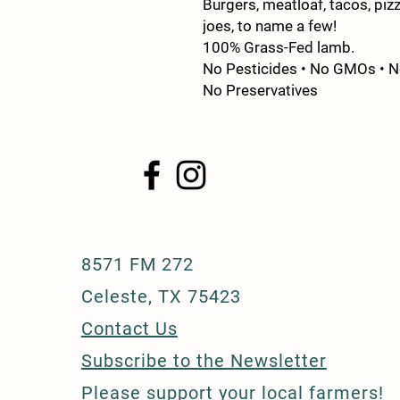
Burgers, meatloaf, tacos, pizz
joes, to name a few!
100% Grass-Fed lamb.
No Pesticides • No GMOs • No
No Preservatives
8571 FM 272
Celeste, TX 75423
Contact Us
Subscribe to the Newsletter
Please support your
local farmers!