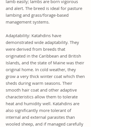
lamb easily; lambs are born vigorous
and alert. The breed is ideal for pasture
lambing and grass/forage-based
management systems.
Adaptability: Katahdins have
demonstrated wide adaptability. They
were derived from breeds that
originated in the Caribbean and British
Islands, and the state of Maine was their
original home. In cold weather, they
grow a very thick winter coat which then
sheds during warm seasons. Their
smooth hair coat and other adaptive
characteristics allow them to tolerate
heat and humidity well. Katahdins are
also significantly more tolerant of
internal and external parasites than
wooled sheep, and if managed carefully