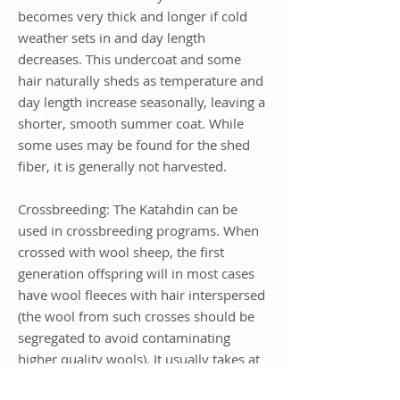
becomes very thick and longer if cold
weather sets in and day length
decreases. This undercoat and some
hair naturally sheds as temperature and
day length increase seasonally, leaving a
shorter, smooth summer coat. While
some uses may be found for the shed
fiber, it is generally not harvested.
Crossbreeding: The Katahdin can be
used in crossbreeding programs. When
crossed with wool sheep, the first
generation offspring will in most cases
have wool fleeces with hair interspersed
(the wool from such crosses should be
segregated to avoid contaminating
higher quality wools). It usually takes at
least 3 generations, depending on the