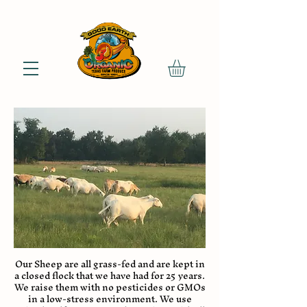
Our Sheep are all grass-fed and are kept in
a closed flock that we have had for 25 years.
We raise them with no pesticides or GMOs
in a low-stress environment. We use