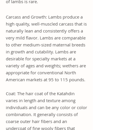
of lambs is rare.
Carcass and Growth: Lambs produce a
high quality, well-muscled carcass that is
naturally lean and consistently offers a
very mild flavor. Lambs are comparable
to other medium-sized maternal breeds
in growth and cutability. Lambs are
desirable for specialty markets at a
variety of ages and weights; wethers are
appropriate for conventional North
American markets at 95 to 115 pounds.
Coat: The hair coat of the Katahdin
varies in length and texture among
individuals and can be any color or color
combination. It generally consists of
coarse outer hair fibers and an
undercoat of fine wooly fibers that