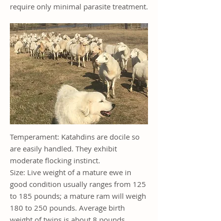
require only minimal parasite treatment.
Temperament: Katahdins are docile so
are easily handled. They exhibit
moderate flocking instinct.
Size: Live weight of a mature ewe in
good condition usually ranges from 125
to 185 pounds; a mature ram will weigh
180 to 250 pounds. Average birth
weight of twins is about 8 pounds.