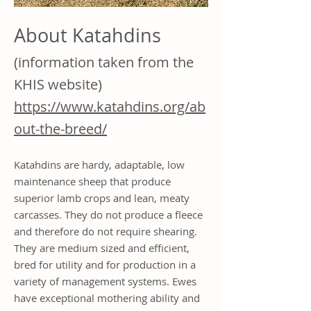
About Katahdins
(information taken from the
KHIS website)
https://www.katahdins.org/ab
out-the-breed/
Katahdins are hardy, adaptable, low
maintenance sheep that produce
superior lamb crops and lean, meaty
carcasses. They do not produce a fleece
and therefore do not require shearing.
They are medium sized and efficient,
bred for utility and for production in a
variety of management systems. Ewes
have exceptional mothering ability and