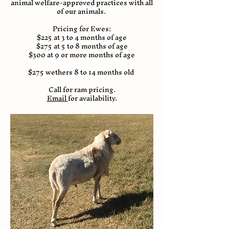
animal welfare-approved practices with all
of our animals.
Pricing for Ewes:
$225 at 3 to 4 months of age
$275 at 5 to 8 months of age
$300 at 9 or more months of age
$275 wethers 8 to 14 months old
Call for ram pricing.
Email
for availability.