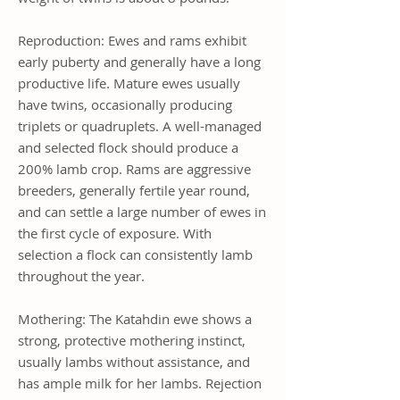
Reproduction: Ewes and rams exhibit
early puberty and generally have a long
productive life. Mature ewes usually
have twins, occasionally producing
triplets or quadruplets. A well-managed
and selected flock should produce a
200% lamb crop. Rams are aggressive
breeders, generally fertile year round,
and can settle a large number of ewes in
the first cycle of exposure. With
selection a flock can consistently lamb
throughout the year.
Mothering: The Katahdin ewe shows a
strong, protective mothering instinct,
usually lambs without assistance, and
has ample milk for her lambs. Rejection